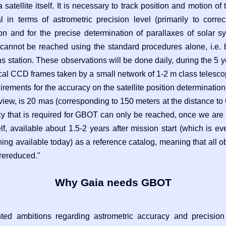
 satellite itself. It is necessary to track position and motion of 
l in terms of astrometric precision level (primarily to correc
tion and for the precise determination of parallaxes of solar 
 cannot be reached using the standard procedures alone, i.e. 
station. These observations will be done daily, during the 5 y
ical CCD frames taken by a small network of 1-2 m class telesco
irements for the accuracy on the satellite position determination,
f view, is 20 mas (corresponding to 150 meters at the distance to
acy that is required for GBOT can only be reached, once we are a
elf, available about 1.5-2 years after mission start (which is 
ing available today) as a reference catalog, meaning that all 
 rereduced."
Why Gaia needs GBOT
ted ambitions regarding astrometric accuracy and precision 