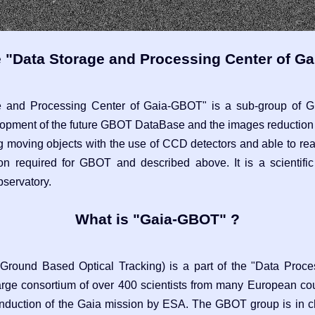
e "Data Storage and Processing Center of G
e and Processing Center of Gaia-GBOT" is a sub-group of 
lopment of the future GBOT DataBase and the images reduction
g moving objects with the use of CCD detectors and able to rea
ion required for GBOT and described above. It is a scientif
bservatory.
What is "Gaia-GBOT" ?
round Based Optical Tracking) is a part of the "Data Proce
arge consortium of over 400 scientists from many European cou
 conduction of the Gaia mission by ESA. The GBOT group is in ch