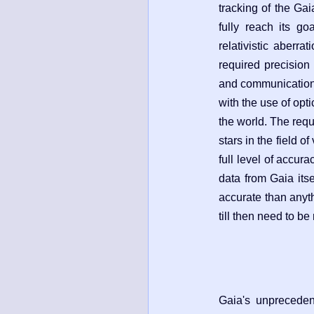
tracking of the Gaia
fully reach its goa
relativistic aberra
required precision
and communications 
with the use of opt
the world. The requ
stars in the field o
full level of accur
data from Gaia its
accurate than anyth
till then need to be
Gaia's unpreceden