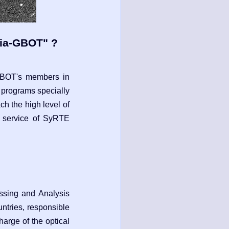
aia-GBOT" ?
GBOT's members in
 programs specially
ch the high level of
ic service of SyRTE
ssing and Analysis
ntries, responsible
arge of the optical