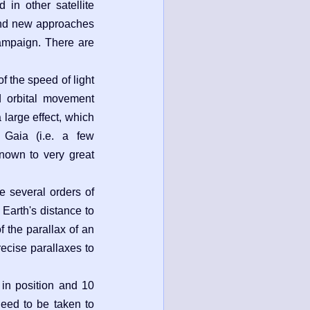
d in other satellite
 and new approaches
ampaign. There are
of the speed of light
d orbital movement
a large effect, which
 Gaia (i.e. a few
known to very great
e several orders of
 Earth's distance to
f the parallax of an
recise parallaxes to
 in position and 10
need to be taken to