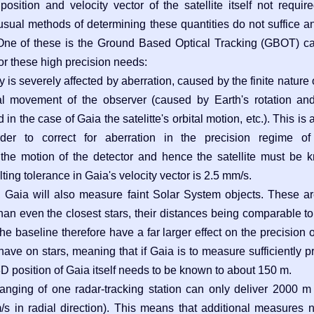
sition and velocity vector of the satellite itself not require
usual methods of determining these quantities do not suffice
One of these is the Ground Based Optical Tracking (GBOT) c
or these high precision needs:
 is severely affected by aberration, caused by the finite nature 
al movement of the observer (caused by Earth's rotation an
n the case of Gaia the satelitte's orbital motion, etc.). This is 
der to correct for aberration in the precision regime of
the motion of the detector and hence the satellite must be 
ting tolerance in Gaia's velocity vector is 2.5 mm/s.
s, Gaia will also measure faint Solar System objects. These ar
an even the closest stars, their distances being comparable to
the baseline therefore have a far larger effect on the precision o
have on stars, meaning that if Gaia is to measure sufficiently p
3D position of Gaia itself needs to be known to about 150 m.
ranging of one radar-tracking station can only deliver 2000 m
 in radial direction). This means that additional measures 