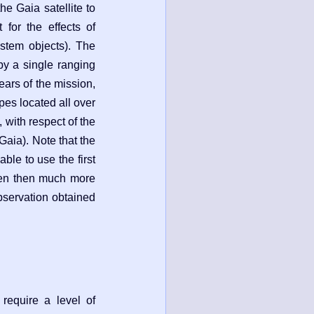
the Gaia satellite to
t for the effects of
system objects). The
by a single ranging
ears of the mission,
pes located all over
 with respect of the
 Gaia). Note that the
ble to use the first
even then much more
observation obtained
require a level of