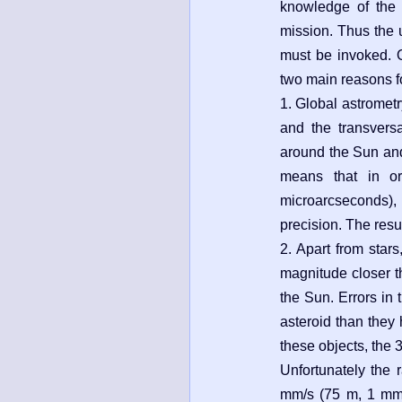
knowledge of the po
mission. Thus the 
must be invoked. 
two main reasons f
1. Global astrometry
and the transvers
around the Sun and i
means that in or
microarcseconds), 
precision. The resul
2. Apart from star
magnitude closer th
the Sun. Errors in 
asteroid than they 
these objects, the 
Unfortunately the 
mm/s (75 m, 1 mm/s