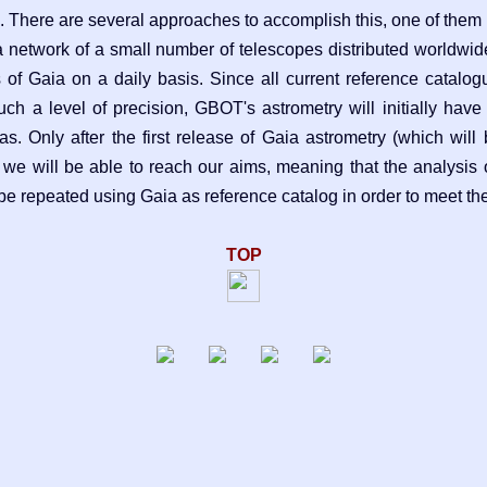
. There are several approaches to accomplish this, one of the
 network of a small number of telescopes distributed worldwid
s of Gaia on a daily basis. Since all current reference catalo
h a level of precision, GBOT's astrometry will initially have 
as. Only after the first release of Gaia astrometry (which will
 we will be able to reach our aims, meaning that the analysis 
 be repeated using Gaia as reference catalog in order to meet th
TOP