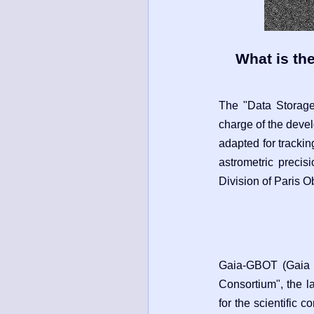
What is th
The "Data Storag
charge of the deve
adapted for trackin
astrometric precis
Division of Paris O
Gaia-GBOT (Gaia G
Consortium", the l
for the scientific