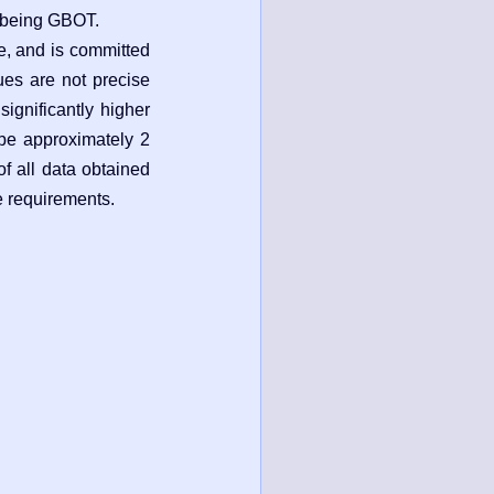
m being GBOT.
e, and is committed
gues are not precise
significantly higher
 be approximately 2
of all data obtained
e requirements.