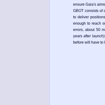
ensure Gaia's aims
GBOT consists of a
to deliver position
enough to reach suc
errors, about 50 m
years after launch)
before will have to